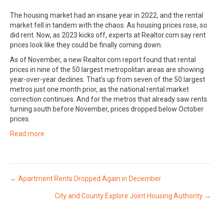
The housing market had an insane year in 2022, and the rental
market fell in tandem with the chaos. As housing prices rose, so
did rent. Now, as 2023 kicks off, experts at Realtor.com say rent
prices look like they could be finally coming down.
As of November, a new Realtor.com report found that rental
prices in nine of the 50 largest metropolitan areas are showing
year-over-year declines. That’s up from seven of the 50 largest
metros just one month prior, as the national rental market
correction continues. And for the metros that already saw rents
turning south before November, prices dropped below October
prices.
Read more
Posts
← Apartment Rents Dropped Again in December
City and County Explore Joint Housing Authority →
navigation