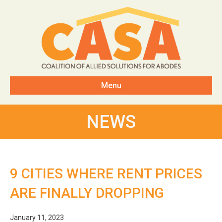
Menu
NEWS
9 CITIES WHERE RENT PRICES
ARE FINALLY DROPPING
January 11, 2023