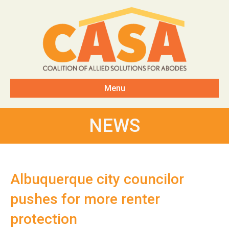
Menu
NEWS
Albuquerque city councilor
pushes for more renter
protection