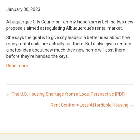
January 30, 2023
Albuquerque City Councilor Tammy Fiebelkorn is behind two new
proposals aimed at regulating Albuquerque’s rental market.
She says the goal is to give city leaders a better idea about how
many rental units are actually out there. But it also gives renters
a better idea about how much their new home will cost them
before they’re handed the keys.
Read more
Posts
← The U.S. Housing Shortage from a Local Perspective [PDF]
Rent Control = Less Affordable Housing →
navigation