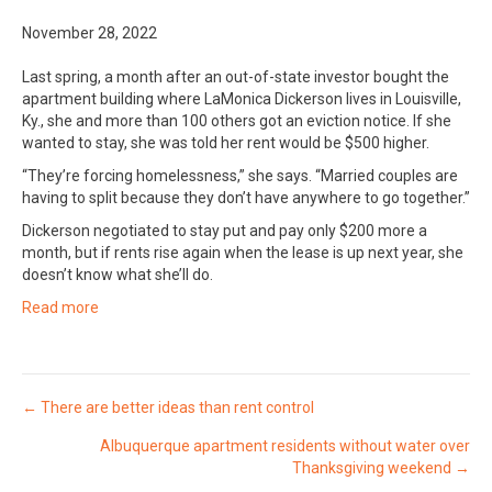
November 28, 2022
Last spring, a month after an out-of-state investor bought the
apartment building where LaMonica Dickerson lives in Louisville,
Ky., she and more than 100 others got an eviction notice. If she
wanted to stay, she was told her rent would be $500 higher.
“They’re forcing homelessness,” she says. “Married couples are
having to split because they don’t have anywhere to go together.”
Dickerson negotiated to stay put and pay only $200 more a
month, but if rents rise again when the lease is up next year, she
doesn’t know what she’ll do.
Read more
Posts
← There are better ideas than rent control
Albuquerque apartment residents without water over
navigation
Thanksgiving weekend →