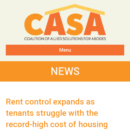
Menu
NEWS
Rent control expands as
tenants struggle with the
record-high cost of housing