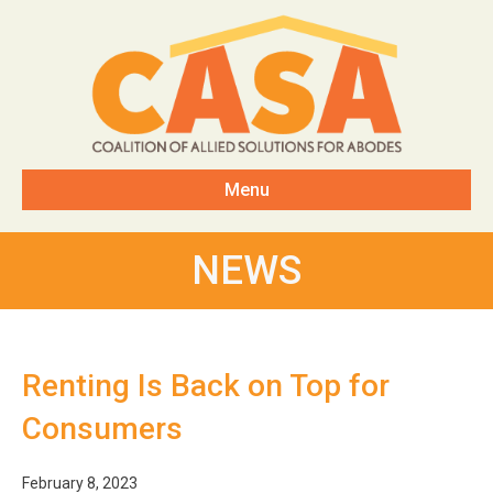
Menu
NEWS
Renting Is Back on Top for
Consumers
February 8, 2023