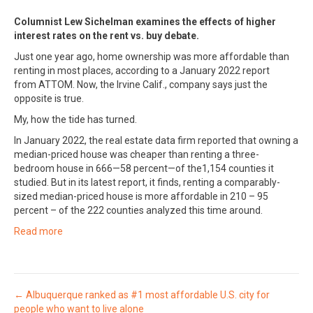
Columnist Lew Sichelman examines the effects of higher
interest rates on the rent vs. buy debate.
Just one year ago, home ownership was more affordable than
renting in most places, according to a January 2022 report
from ATTOM. Now, the Irvine Calif., company says just the
opposite is true.
My, how the tide has turned.
In January 2022, the real estate data firm reported that owning a
median-priced house was cheaper than renting a three-
bedroom house in 666—58 percent—of the1,154 counties it
studied. But in its latest report, it finds, renting a comparably-
sized median-priced house is more affordable in 210 – 95
percent – of the 222 counties analyzed this time around.
Read more
Posts
← Albuquerque ranked as #1 most affordable U.S. city for
people who want to live alone