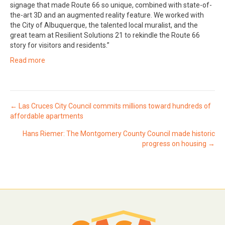
signage that made Route 66 so unique, combined with state-of-
the-art 3D and an augmented reality feature. We worked with
the City of Albuquerque, the talented local muralist, and the
great team at Resilient Solutions 21 to rekindle the Route 66
story for visitors and residents.”
Read more
Posts
← Las Cruces City Council commits millions toward hundreds of
affordable apartments
navigation
Hans Riemer: The Montgomery County Council made historic
progress on housing →