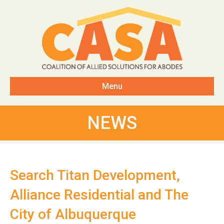
Menu
NEWS
Search Titan Development,
Alliance Residential and The
City of Albuquerque