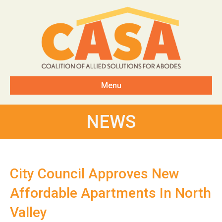
Menu
NEWS
City Council Approves New
Affordable Apartments In North
Valley