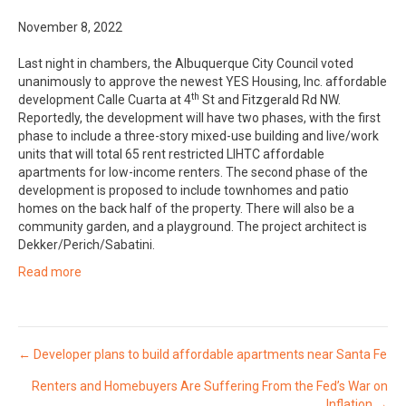
November 8, 2022
Last night in chambers, the Albuquerque City Council voted
unanimously to approve the newest YES Housing, Inc. affordable
th
development Calle Cuarta at 4
St and Fitzgerald Rd NW.
Reportedly, the development will have two phases, with the first
phase to include a three-story mixed-use building and live/work
units that will total 65 rent restricted LIHTC affordable
apartments for low-income renters. The second phase of the
development is proposed to include townhomes and patio
homes on the back half of the property. There will also be a
community garden, and a playground. The project architect is
Dekker/Perich/Sabatini.
Read more
Posts
← Developer plans to build affordable apartments near Santa Fe
Renters and Homebuyers Are Suffering From the Fed’s War on
navigation
Inflation →