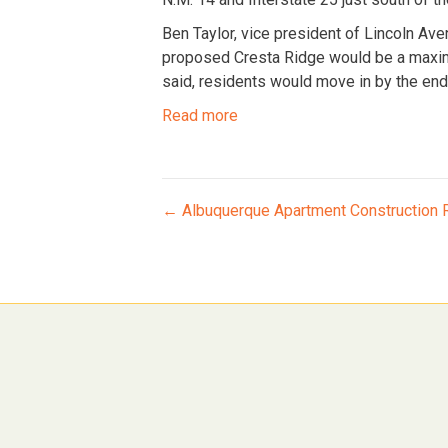
Ben Taylor, vice president of Lincoln Aven
proposed Cresta Ridge would be a maximu
said, residents would move in by the end 
Read more
Posts
← Albuquerque Apartment Construction R
navigation