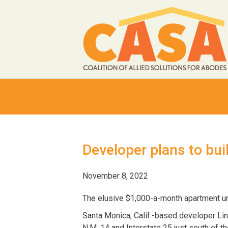
Developer plans to bui
November 8, 2022
The elusive $1,000-a-month apartment uni
Santa Monica, Calif.-based developer Linc
N.M. 14 and Interstate 25 just south of the