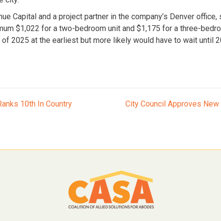
ue Capital and a project partner in the company’s Denver office, 
m $1,022 for a two-bedroom unit and $1,175 for a three-bedroom
of 2025 at the earliest but more likely would have to wait until 
anks 10th In Country
City Council Approves New 