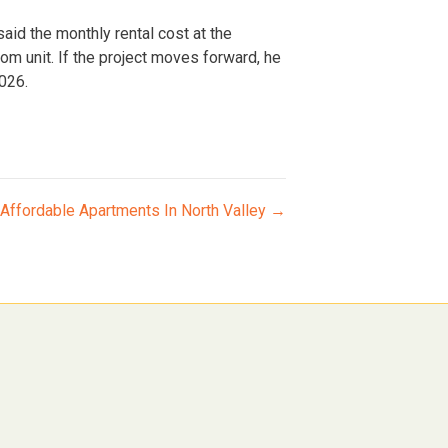
said the monthly rental cost at the
 unit. If the project moves forward, he
2026.
Affordable Apartments In North Valley →