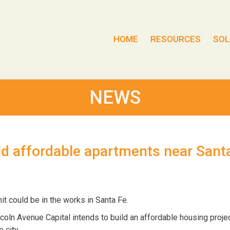
HOME
RESOURCES
SOL
NEWS
ld affordable apartments near Sant
t could be in the works in Santa Fe.
oln Avenue Capital intends to build an affordable housing projec
 city.