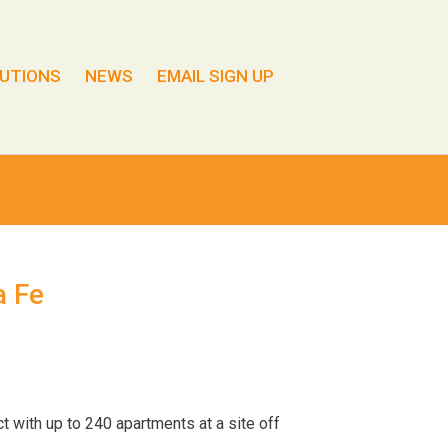
UTIONS
NEWS
EMAIL SIGN UP
a Fe
t with up to 240 apartments at a site off