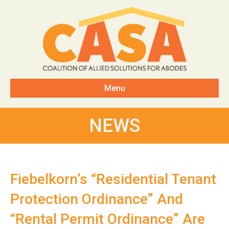
Menu
NEWS
Fiebelkorn’s “Residential Tenant
Protection Ordinance” And
“Rental Permit Ordinance” Are