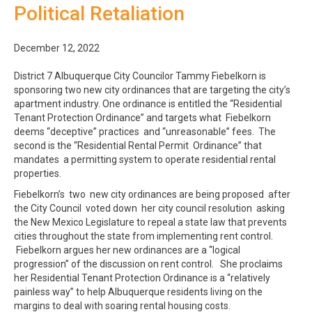
Political Retaliation
December 12, 2022
District 7 Albuquerque City Councilor Tammy Fiebelkorn is
sponsoring two new city ordinances that are targeting the city’s
apartment industry. One ordinance is entitled the “Residential
Tenant Protection Ordinance” and targets what Fiebelkorn
deems “deceptive” practices and “unreasonable” fees. The
second is the “Residential Rental Permit Ordinance” that
mandates a permitting system to operate residential rental
properties.
Fiebelkorn’s two new city ordinances are being proposed after
the City Council voted down her city council resolution asking
the New Mexico Legislature to repeal a state law that prevents
cities throughout the state from implementing rent control.
Fiebelkorn argues her new ordinances are a “logical
progression” of the discussion on rent control. She proclaims
her Residential Tenant Protection Ordinance is a “relatively
painless way” to help Albuquerque residents living on the
margins to deal with soaring rental housing costs.