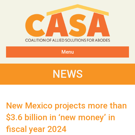
Menu
NEWS
New Mexico projects more than
$3.6 billion in ‘new money’ in
fiscal year 2024