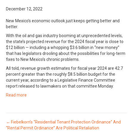
December 12, 2022
New Mexico’s economic outlook just keeps getting better and
better.
With the oil and gas industry booming at unprecedented levels,
the state’s projected revenue for the 2024 fiscal year is close to
$12 billion — including a whopping $3.6 billion in “new money”
that has legislators drooling about the possibilities for long-term
fixes to New Mexico’s chronic problems.
All told, revenue growth estimates for fiscal year 2024 are 42.7
percent greater than the roughly $8.5 billion budget for the
current year, according to a Legislative Finance Committee
report released to lawmakers on that committee Monday.
Read more
Posts
← Fiebelkorn’s “Residential Tenant Protection Ordinance” And
“Rental Permit Ordinance” Are Political Retaliation